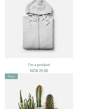
I'm a product
Price
NOK 25.00
New