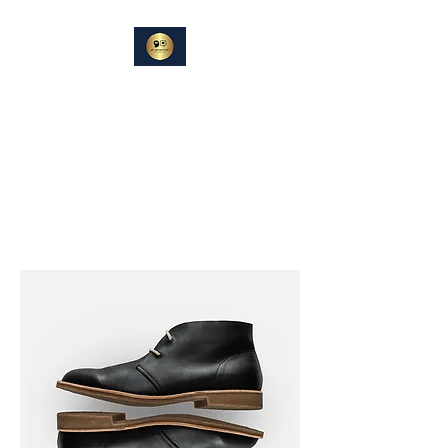
DIN
SAMTALEPARTNER
Berører og Inspirerer