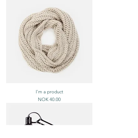
I'm a product
Price
NOK 40.00