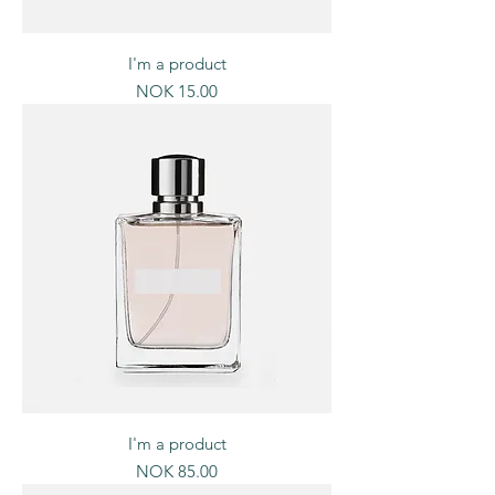
I'm a product
Price
NOK 15.00
I'm a product
Price
NOK 85.00