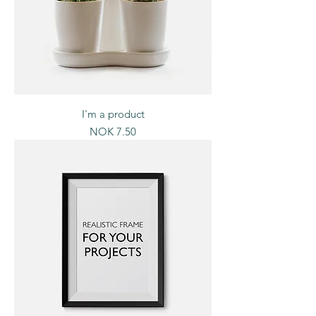
I'm a product
Price
NOK 7.50