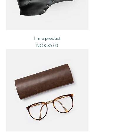
I'm a product
Price
NOK 85.00