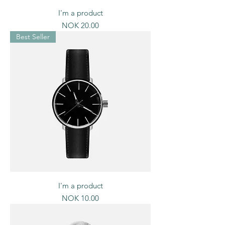
I'm a product
Price
NOK 20.00
Best Seller
I'm a product
Price
NOK 10.00