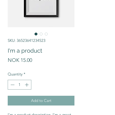
SKU: 36523641234523
I'm a product
Price
NOK 15.00
Quantity
*
Add to Cart
I'm a product description. I'm a great 