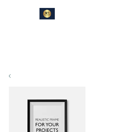
DIN
SAMTALEPARTNER
Berører og Inspirerer