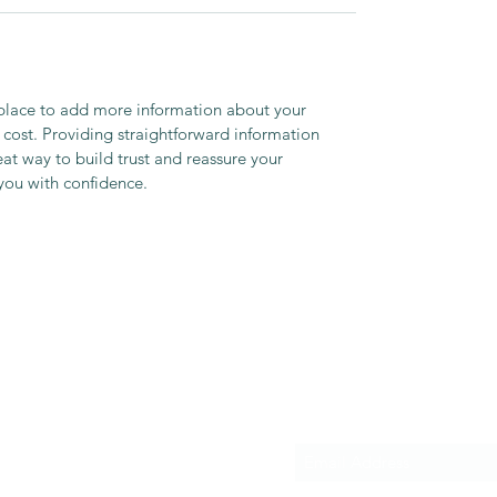
t place to add more information about your
cost. Providing straightforward information
eat way to build trust and reassure your
you with confidence.
Subscribe Form