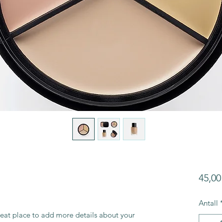
45,00
Antall
reat place to add more details about your 