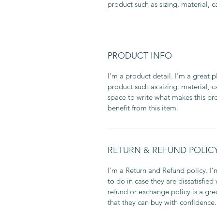
product such as sizing, material, c
PRODUCT INFO
I'm a product detail. I'm a great
product such as sizing, material, c
space to write what makes this p
benefit from this item.
RETURN & REFUND POLIC
I’m a Return and Refund policy. I
to do in case they are dissatisfied
refund or exchange policy is a gre
that they can buy with confidence.