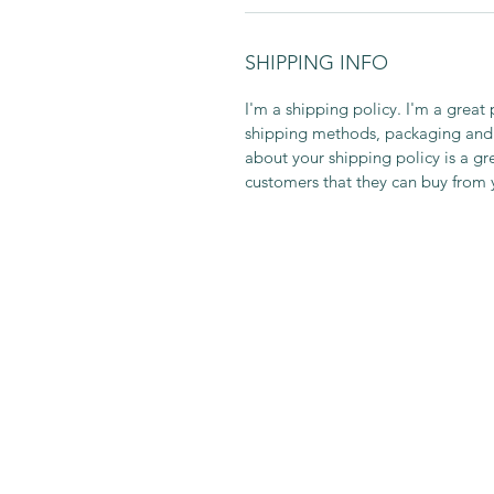
SHIPPING INFO
I'm a shipping policy. I'm a grea
shipping methods, packaging and 
about your shipping policy is a gr
customers that they can buy from 
DIN SAMTALEPARTNER
Norway
info@dinsamtalepartner.com
+47 92890162