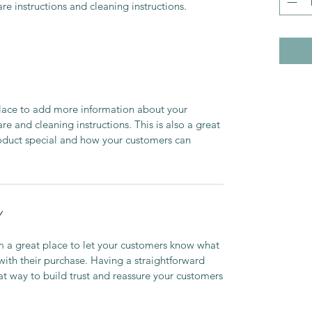
are instructions and cleaning instructions.
 place to add more information about your
are and cleaning instructions. This is also a great
roduct special and how your customers can
Y
’m a great place to let your customers know what
 with their purchase. Having a straightforward
at way to build trust and reassure your customers