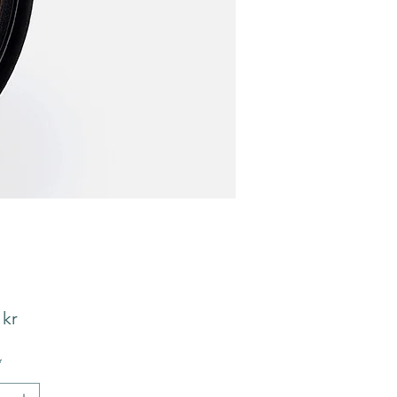
Pris
 kr
*