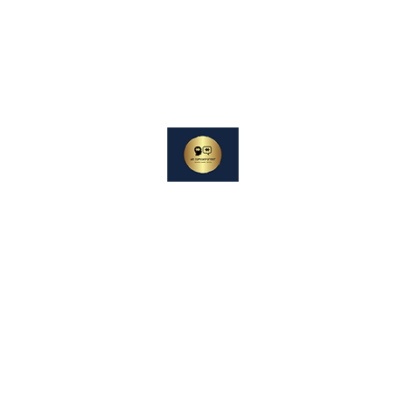
oterapi
Experiences
DIN SAMTALEPARTNER
Berører og Inspirerer