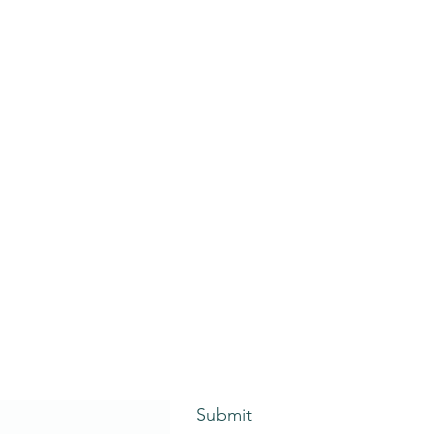
Submit