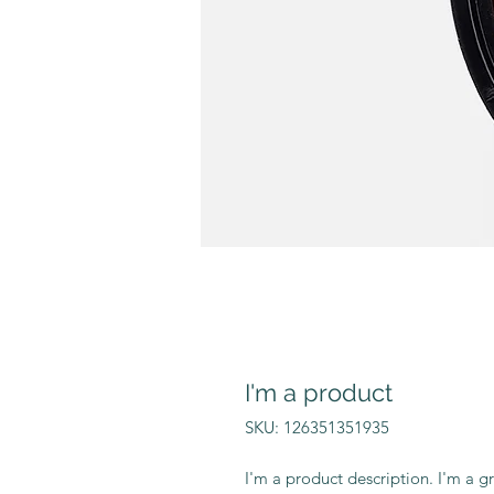
I'm a product
SKU: 126351351935
I'm a product description. I'm a g