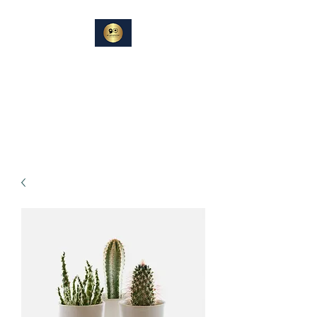
DIN
SAMTALEPARTNER
Berører og Inspirerer