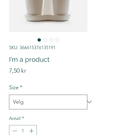
SKU: 366615376135191
I'm a product
Pris
7,50 kr
Size
*
Antall
*