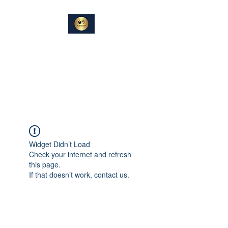
DIN
SAMTALEPARTNER
Berører og Inspirerer
Widget Didn’t Load
Check your internet and refresh
this page.
If that doesn’t work, contact us.