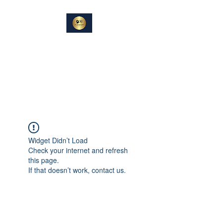
DIN
SAMTALEPARTNER
Berører og Inspirerer
Widget Didn’t Load
Check your internet and refresh
this page.
If that doesn’t work, contact us.