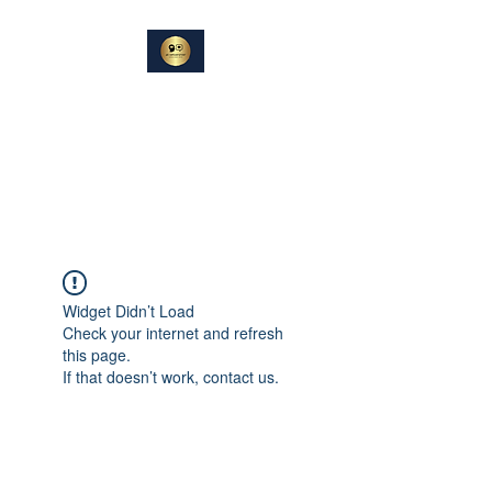
DIN
SAMTALEPARTNER
Berører og Inspirerer
Widget Didn’t Load
Check your internet and refresh
this page.
If that doesn’t work, contact us.